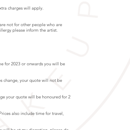
tra charges will apply.
 are not for other people who are
lergy please inform the artist.
e for 2023 or onwards you will be
s change, your quote will not be
ge your quote will be honoured for 2
rices also include time for travel,
his will be at my discretion, please do