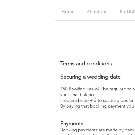
Home
About me
Portfol
Terms and conditions
Securing a wedding date
£50 Booking Fee will be required to s
your final balance.
I require bride + 3 to secure a bookin
By paying that booking payment you a
Payments
Booking payments are made by bank tr