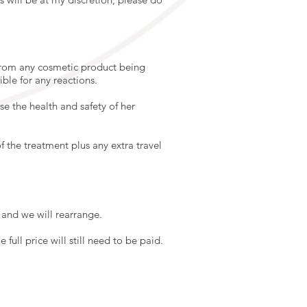
 from any cosmetic product being
ible for any reactions.
e the health and safety of her
f the treatment plus any extra travel
and we will rearrange.
full price will still need to be paid.