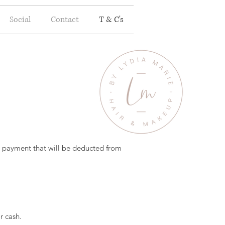
Social
Contact
T & C's
le payment that will be deducted from
r cash.