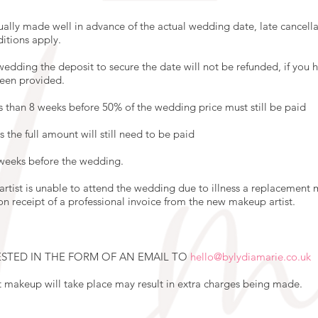
lly made well in advance of the actual wedding date, late cancellat
ditions apply.
edding the deposit to secure the date will not be refunded, if you ha
been provided.
s than 8 weeks before 50% of the wedding price must still be paid
s the full amount will still need to be paid
 weeks before the wedding.
 artist is unable to attend the wedding due to illness a replacement 
on receipt of a professional invoice from the new makeup artist.
STED IN THE FORM OF AN EMAIL TO
hello@bylydiamarie.co.uk
t makeup will take place may result in extra charges being made.