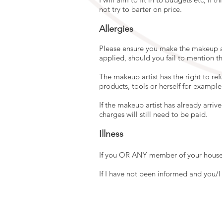
not try to barter on price.
Allergies
Please ensure you make the makeup ar
applied, should you fail to mention th
The makeup artist has the right to re
products, tools or herself for example 
If the makeup artist has already arriv
charges will still need to be paid.
Illness
If you OR ANY member of your househ
If I have not been informed and you/I a