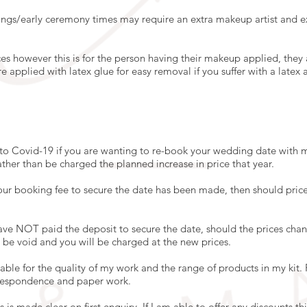
ngs/early ceremony times may require an extra makeup artist and ex
ices however this is for the person having their makeup applied, they
applied with latex glue for easy removal if you suffer with a latex al
o Covid-19 if you are wanting to re-book your wedding date with m
ather than be charged the planned increase in price that year.
our booking fee to secure the date has been made, then should price
ave NOT paid the deposit to secure the date, should the prices chan
ll be void and you will be charged at the new prices.
ble for the quality of my work and the range of products in my kit. P
rrespondence and paper work.
this is made clear on first enquiry. If I am able to offer any discounts t