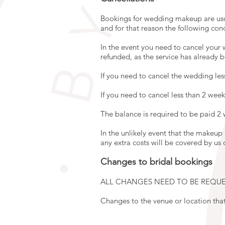
Bookings for wedding makeup are usua
and for that reason the following con
In the event you need to cancel your w
refunded, as the service has already 
If you need to cancel the wedding les
If you need to cancel less than 2 week
The balance is required to be paid 2
In the unlikely event that the makeup
any extra costs will be covered by us 
Changes to bridal bookings
ALL CHANGES NEED TO BE REQUE
Changes to the venue or location tha