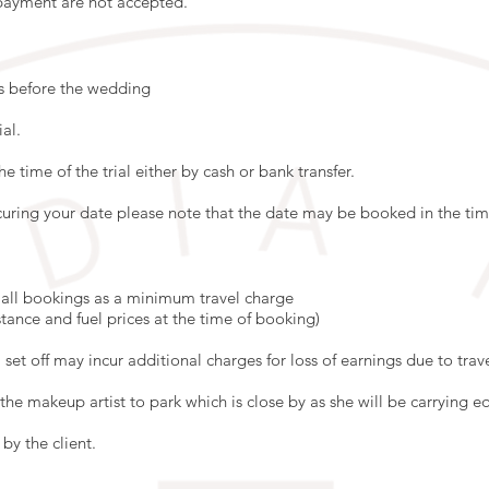
 payment are not accepted.
ks before the wedding
ial.
the time of the trial either by cash or bank transfer.
uring your date please note that the date may be booked in the time
o all bookings as a minimum travel charge
stance and fuel prices at the time of booking)
 set off may incur additional charges for loss of earnings due to trave
the makeup artist to park which is close by as she will be carrying 
by the client.