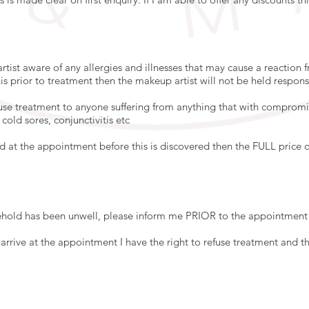
tist aware of any allergies and illnesses that may cause a reaction
is prior to treatment then the makeup artist will not be held respons
fuse treatment to anyone suffering from anything that with compromis
cold sores, conjunctivitis etc
ed at the appointment before this is discovered then the FULL price o
old has been unwell, please inform me PRIOR to the appointment 
rrive at the appointment I have the right to refuse treatment and the 