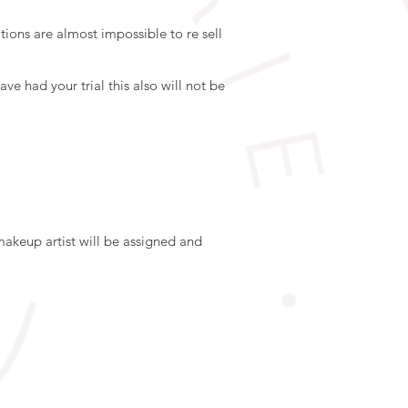
ions are almost impossible to re sell
ve had your trial this also will not be
makeup artist will be assigned and