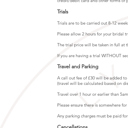
credit/debit card and other forms of
Trials
Trials are to be carried out 8-12 wee
Please allow 2 hours for your bridal tr
The trial price will be taken in full at 
If you are having a trial WITHOUT sec
Travel and Parking
A call out fee of £30 will be added t
(travel will be calculated based on di
Travel over 1 hour or earlier than 5am
Please ensure there is somewhere for 
Any parking charges must be paid for 
Cancellations