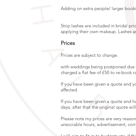
Adding on extra people/ larger booki
Strip lashes are included in bridal pr
applying their own makeup. Lashes are 
Prices
Prices are subject to change.
with weddings being postponed due t
charged a flat fee of £50 to re-book r
If you have been given a quote and y
affected.
If you have been given a quote and h
days, after that the original quote wi
Please note my prices are very reasona
unsociable hours, advertisement, co
I will aim to fit in to budgets etc, if 