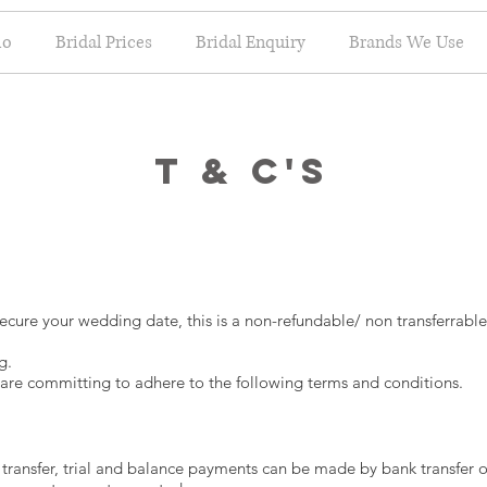
io
Bridal Prices
Bridal Enquiry
Brands We Use
T & C's
ecure your wedding date, this is a non-refundable/ non transferrab
g.
re committing to adhere to the following terms and conditions.
ansfer, trial and balance payments can be made by bank transfer o