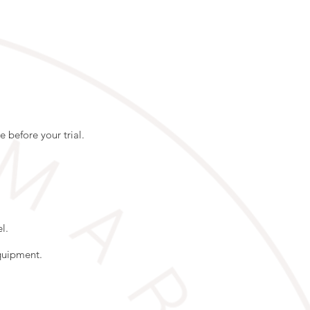
 before your trial.
l.
equipment.